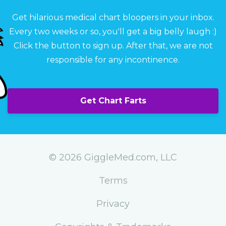
Get hilarious medical chart bloopers in your inbox.
Every two weeks or so, you'll get a big belly laugh :)
Click the button to sign up. After that, we are not
responsible for any incontinence.
Get Chart Farts
© 2026 GiggleMed.com, LLC
Terms
Privacy