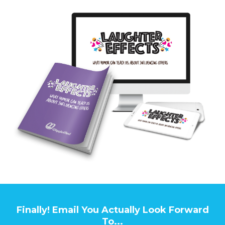
Finally! Email You Actually Look Forward
To...