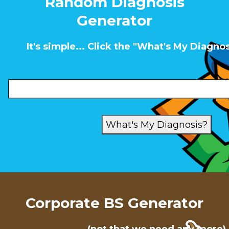
Random Diagnosis
Generator
It's simple... Click the "What's My Diagno
Corporate BS Generator