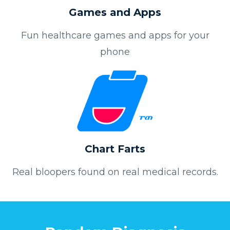
Games and Apps
Fun healthcare games and apps for your
phone
Chart Farts
Real bloopers found on real medical records.