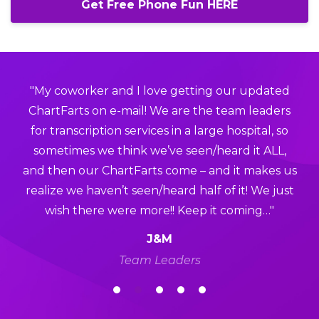
Get Free Phone Fun HERE
"My coworker and I love getting our updated
ChartFarts on e-mail! We are the team leaders
for transcription services in a large hospital, so
sometimes we think we’ve seen/heard it ALL,
and then our ChartFarts come – and it makes us
realize we haven’t seen/heard half of it! We just
wish there were more!! Keep it coming…"
J&M
Team Leaders