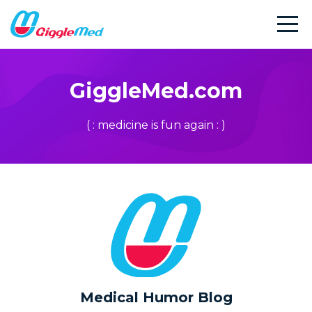
GiggleMed.com
( : medicine is fun again : )
Medical Humor Blog