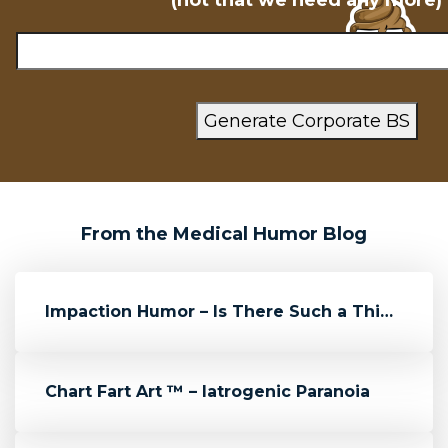
(not that we need any more)
From the Medical Humor Blog
Impaction Humor – Is There Such a Thing?
Chart Fart Art ™ – Iatrogenic Paranoia