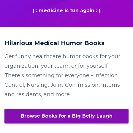
( : medicine is fun again : )
Hilarious Medical Humor Books
Get funny healthcare humor books for your
organization, your team, or for yourself.
There's something for everyone - Infection
Control, Nursing, Joint Commission, interns
and residents, and more.
Browse Books for a Big Belly Laugh