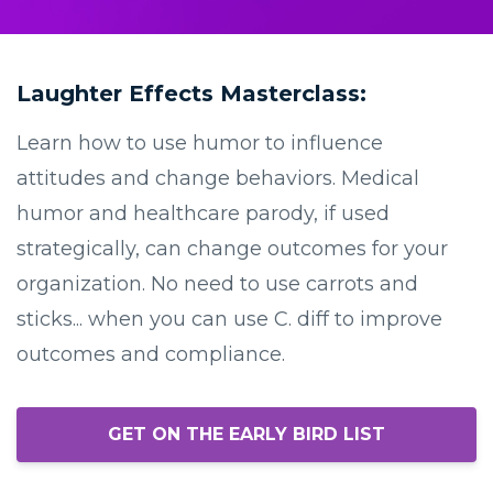
Laughter Effects Masterclass:
Learn how to use humor to influence
attitudes and change behaviors. Medical
humor and healthcare parody, if used
strategically, can change outcomes for your
organization. No need to use carrots and
sticks... when you can use C. diff to improve
outcomes and compliance.
GET ON THE EARLY BIRD LIST