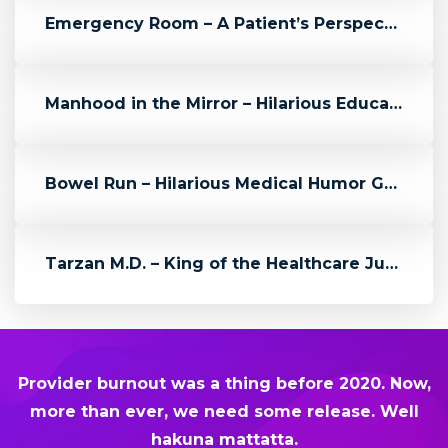
Emergency Room – A Patient’s Perspective
Manhood in the Mirror – Hilarious Educational Video from ZDoggMD
Bowel Run – Hilarious Medical Humor Game Reminds Us About Colon Can...
Tarzan M.D. – King of the Healthcare Jungle – Episode 03
Provider burnout was a thing before 2020. Now,
more than ever, we need some release. Well
hakuna mattatta.