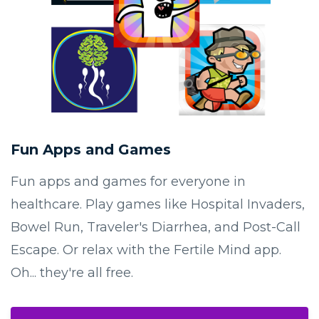
Fun Apps and Games
Fun apps and games for everyone in
healthcare. Play games like Hospital Invaders,
Bowel Run, Traveler's Diarrhea, and Post-Call
Escape. Or relax with the Fertile Mind app.
Oh... they're all free.