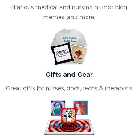
Hilarious medical and nursing humor blog,
memes, and more.
Gifts and Gear
Great gifts for nurses, docs, techs & therapists